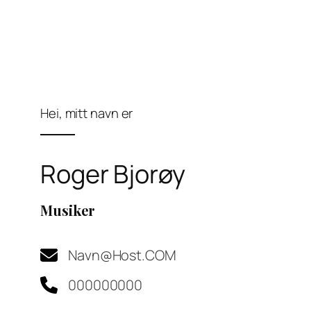
Hei, mitt navn er
Roger Bjorøy
Musiker
Navn@Host.COM​
000000000