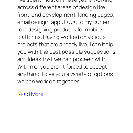
across different areas of design like
front-end development, landing pages,
email design, app UI/UX, to my current
role designing products for mobile
platforms. Having worked on various
projects that are already live, I can help
you with the best possible suggestions
and ideas that we can proceed with.
With me, you aren’t forced to accept
anything. I give you a variety of options
we can work on together.
Read More