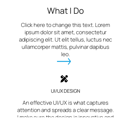
What I Do
Click here to change this text. Lorem
ipsum dolor sit amet, consectetur
adipiscing elit. Ut elit tellus, luctus nec
ullamcorper mattis, pulvinar dapibus
leo.
UI/UX DESIGN
An effective UI/UX is what captures
attention and spreads a clear message.
I make sure the design is innovative and
neat with all of this.