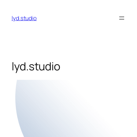
Skip
to
lyd.studio
content
lyd.studio