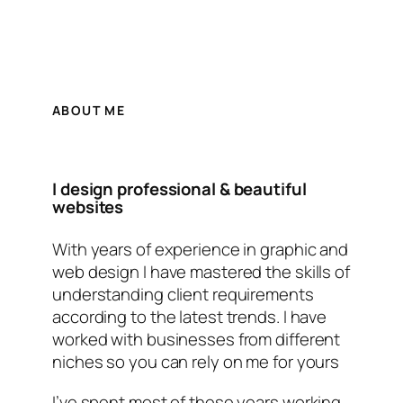
ABOUT ME
I design professional & beautiful
websites
With years of experience in graphic and
web design I have mastered the skills of
understanding client requirements
according to the latest trends. I have
worked with businesses from different
niches so you can rely on me for yours
I’ve spent most of these years working